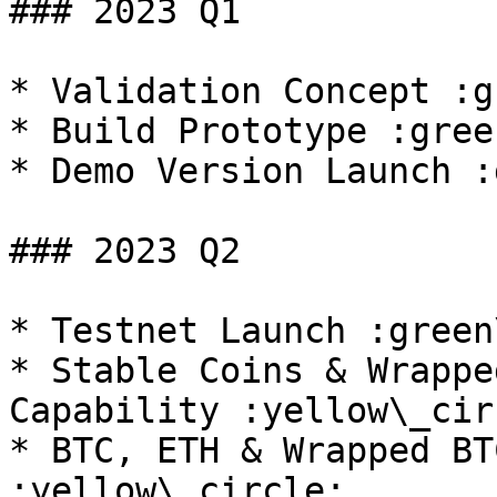
### 2023 Q1

* Validation Concept :g
* Build Prototype :gree
* Demo Version Launch :
### 2023 Q2

* Testnet Launch :green
* Stable Coins & Wrappe
Capability :yellow\_circ
* BTC, ETH & Wrapped BT
:yellow\_circle:
