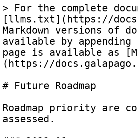
> For the complete docu
[llms.txt](https://docs
Markdown versions of do
available by appending 
page is available as [M
(https://docs.galapago.
# Future Roadmap

Roadmap priority are co
assessed.
