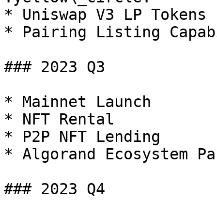
* Uniswap V3 LP Tokens 
* Pairing Listing Capab
### 2023 Q3

* Mainnet Launch

* NFT Rental

* P2P NFT Lending

* Algorand Ecosystem Pa
### 2023 Q4
