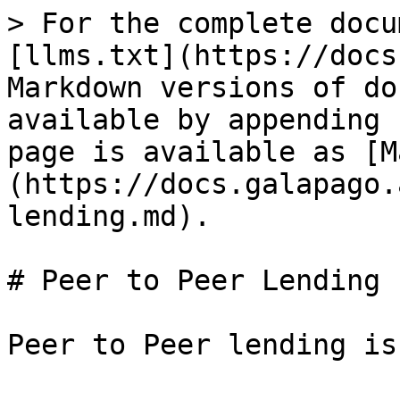
> For the complete docu
[llms.txt](https://docs
Markdown versions of do
available by appending 
page is available as [M
(https://docs.galapago.
lending.md).

# Peer to Peer Lending
